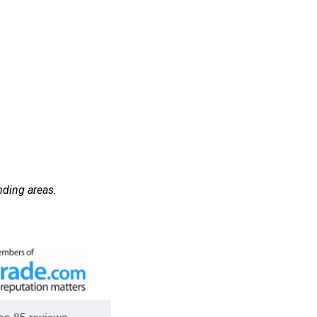
nding areas.