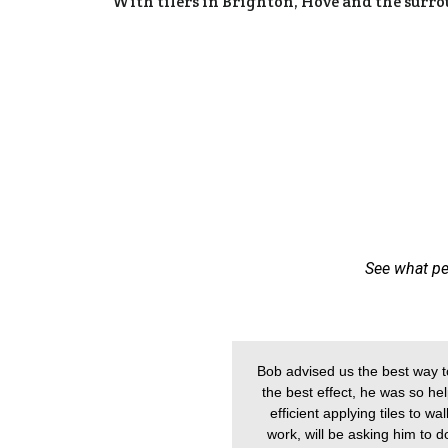
With tilers in Brighton, Hove and the surr
See what pe
Bob advised us the best way to
the best effect, he was so help
efficient applying tiles to w
work, will be asking him to 