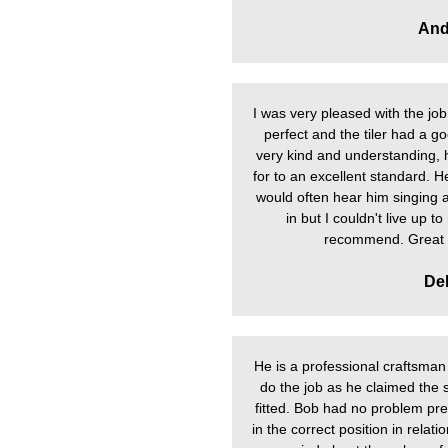
And
I was very pleased with the job 
perfect and the tiler had a 
very kind and understanding, 
for to an excellent standard. H
would often hear him singing alo
in but I couldn't live up t
recommend. Great l
De
He is a professional craftsman i
do the job as he claimed the
fitted. Bob had no problem prep
in the correct position in relat