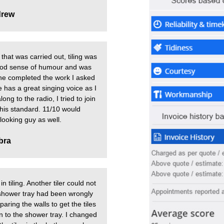
rew
that was carried out, tiling was
good sense of humour and was
he completed the work I asked
e has a great singing voice as I
ng to the radio, I tried to join
o his standard. 11/10 would
ooking guy as well.
bra
n tiling. Another tiler could not
 shower tray had been wrongly
aring the walls to get the tiles
ion to the shower tray. I changed