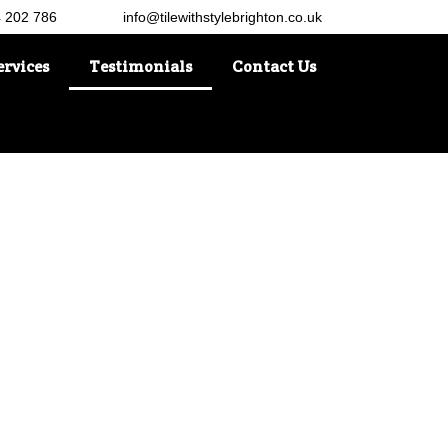
4 202 786
info@tilewithstylebrighton.co.uk
ervices
Testimonials
Contact Us