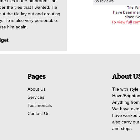
he tiles in the bathroom - he
er the tiles that I wanted. He
ut the tile lay out and grouting
dy. He is also very personable.
 use him again.
dget
Pages
About U
About Us
Tile with style
Hove/Brighton.
Services
Anything from 
Testimonials
We have exten
Contact Us
have worked w
also carry out 
and steps