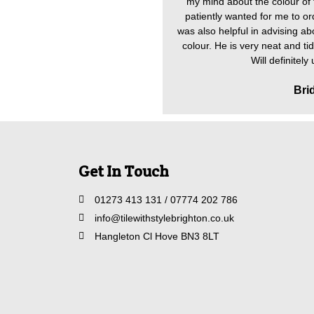
my mind about the colour of t
patiently wanted for me to ord
was also helpful in advising abo
colour. He is very neat and ti
Will definitely
Bri
Get In Touch
01273 413 131 / 07774 202 786
info@tilewithstylebrighton.co.uk
Hangleton Cl Hove BN3 8LT