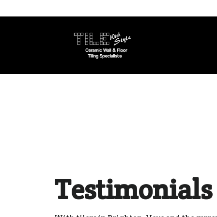
Testimonials