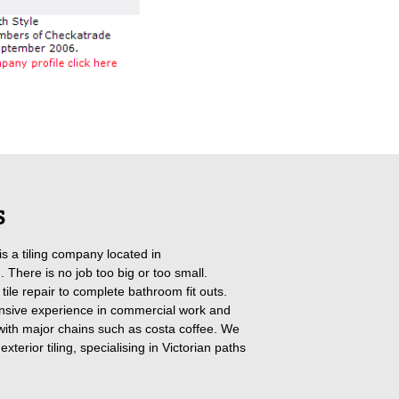
S
 is a tiling company located in
 There is no job too big or too small.
tile repair to complete bathroom fit outs.
sive experience in commercial work and
ith major chains such as costa coffee. We
exterior tiling, specialising in Victorian paths