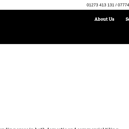
01273 413 131 / 0777
About Us
S