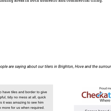
ounding areas in both domestic and commercial tiling.
ople are saying about our tilers in Brighton, Hove and the surrou
 have tiles and border to give
ful, tidy no mess at all, quick
alls it was amazing to see him
do more for us when required.